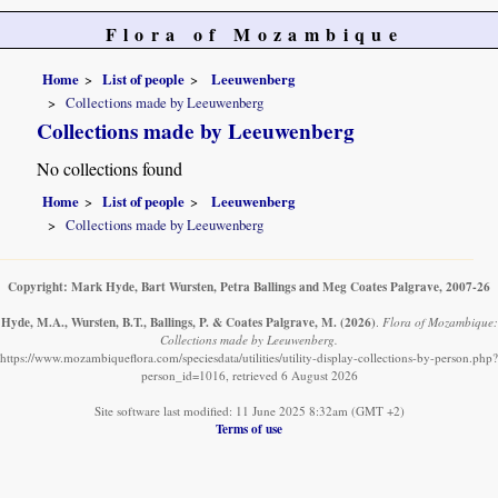
Flora of Mozambique
Home
List of people
Leeuwenberg
Collections made by Leeuwenberg
Collections made by Leeuwenberg
No collections found
Home
List of people
Leeuwenberg
Collections made by Leeuwenberg
Copyright: Mark Hyde, Bart Wursten, Petra Ballings and Meg Coates Palgrave, 2007-26
Hyde, M.A., Wursten, B.T., Ballings, P. & Coates Palgrave, M.
(2026)
.
Flora of Mozambique:
Collections made by Leeuwenberg.
https://www.mozambiqueflora.com/speciesdata/utilities/utility-display-collections-by-person.php?
person_id=1016, retrieved 6 August 2026
Site software last modified: 11 June 2025 8:32am (GMT +2)
Terms of use