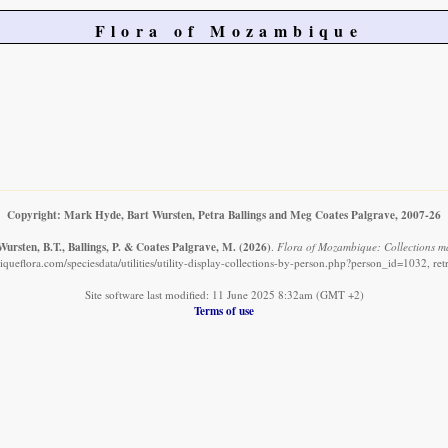
Flora of Mozambique
Copyright: Mark Hyde, Bart Wursten, Petra Ballings and Meg Coates Palgrave, 2007-26
ursten, B.T., Ballings, P. & Coates Palgrave, M.
(2026)
.
Flora of Mozambique: Collections m
ueflora.com/speciesdata/utilities/utility-display-collections-by-person.php?person_id=1032, re
Site software last modified: 11 June 2025 8:32am (GMT +2)
Terms of use