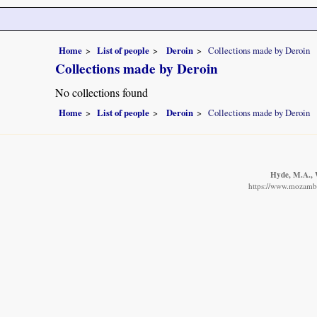
Home
List of people
Deroin
Collections made by Deroin
Collections made by Deroin
No collections found
Home
List of people
Deroin
Collections made by Deroin
Hyde, M.A., W
https://www.mozambiq