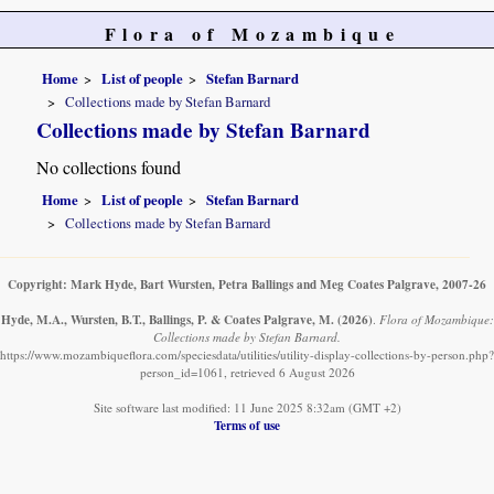
Flora of Mozambique
Home
List of people
Stefan Barnard
Collections made by Stefan Barnard
Collections made by Stefan Barnard
No collections found
Home
List of people
Stefan Barnard
Collections made by Stefan Barnard
Copyright: Mark Hyde, Bart Wursten, Petra Ballings and Meg Coates Palgrave, 2007-26
Hyde, M.A., Wursten, B.T., Ballings, P. & Coates Palgrave, M.
(2026)
.
Flora of Mozambique:
Collections made by Stefan Barnard.
https://www.mozambiqueflora.com/speciesdata/utilities/utility-display-collections-by-person.php?
person_id=1061, retrieved 6 August 2026
Site software last modified: 11 June 2025 8:32am (GMT +2)
Terms of use