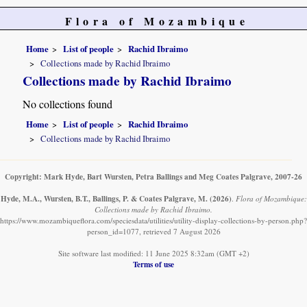
Flora of Mozambique
Home
List of people
Rachid Ibraimo
Collections made by Rachid Ibraimo
Collections made by Rachid Ibraimo
No collections found
Home
List of people
Rachid Ibraimo
Collections made by Rachid Ibraimo
Copyright: Mark Hyde, Bart Wursten, Petra Ballings and Meg Coates Palgrave, 2007-26
Hyde, M.A., Wursten, B.T., Ballings, P. & Coates Palgrave, M.
(2026)
.
Flora of Mozambique:
Collections made by Rachid Ibraimo.
https://www.mozambiqueflora.com/speciesdata/utilities/utility-display-collections-by-person.php?
person_id=1077, retrieved 7 August 2026
Site software last modified: 11 June 2025 8:32am (GMT +2)
Terms of use