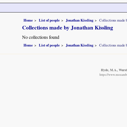
Home
List of people
Jonathan Kissling
Collections made b
Collections made by Jonathan Kissling
No collections found
Home
List of people
Jonathan Kissling
Collections made b
Hyde, M.A., Wurste
https://www.mozambiq