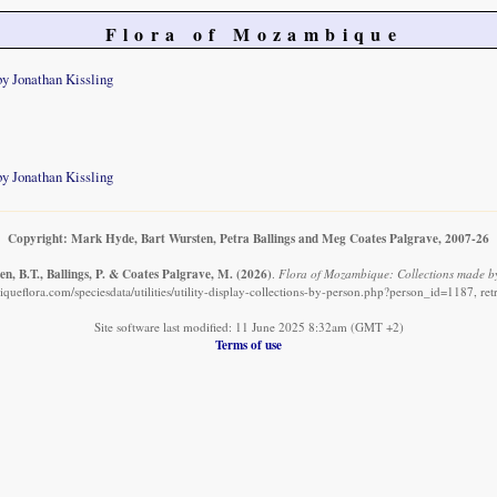
Flora of Mozambique
y Jonathan Kissling
y Jonathan Kissling
Copyright: Mark Hyde, Bart Wursten, Petra Ballings and Meg Coates Palgrave, 2007-26
n, B.T., Ballings, P. & Coates Palgrave, M.
(2026)
.
Flora of Mozambique: Collections made by
ueflora.com/speciesdata/utilities/utility-display-collections-by-person.php?person_id=1187, re
Site software last modified: 11 June 2025 8:32am (GMT +2)
Terms of use