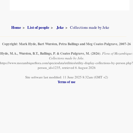
Home
List of people
Jeke
Collections made by Jeke
Copyright: Mark Hyde, Bart Wursten, Petra Ballings and Meg Coates Palgrave, 2007-26
Hyde, M.A., Wursten, B.T., Ballings, P. & Coates Palgrave, M.
(2026)
.
Flora of Mozambique:
Collections made by Jeke.
https://www.mozambiqueflora.com/speciesdata/utilities/utility-display-collections-by-person.php?
person_id=1235, retrieved 6 August 2026
Site software last modified: 11 June 2025 8:32am (GMT +2)
Terms of use