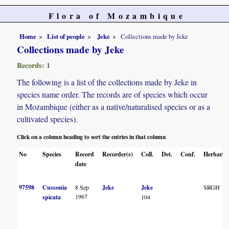
Flora of Mozambique
Home
List of people
Jeke
Collections made by Jeke
Collections made by Jeke
Records: 1
The following is a list of the collections made by Jeke in
species name order. The records are of species which occur
in Mozambique (either as a native/naturalised species or as a
cultivated species).
Click on a column heading to sort the entries in that column
No
Species
Record
Recorder(s)
Coll.
Det.
Conf.
Herbaria
date
97598
Cussonia
8 Sep
Jeke
Jeke
SRGH
1967
spicata
104