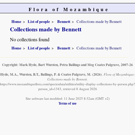
Flora of Mozambique
Home
List of people
Bennett
Collections made by Bennett
Collections made by Bennett
No collections found
Home
List of people
Bennett
Collections made by Bennett
Copyright: Mark Hyde, Bart Wursten, Petra Ballings and Meg Coates Palgrave, 2007-26
Hyde, M.A., Wursten, B.T., Ballings, P. & Coates Palgrave, M.
(2026)
.
Flora of Mozambique:
Collections made by Bennett.
https://www.mozambiqueflora.com/speciesdata/utilities/utility-display-collections-by-person.php?
person_id=1343, retrieved 8 August 2026
Site software last modified: 11 June 2025 8:32am (GMT +2)
Terms of use