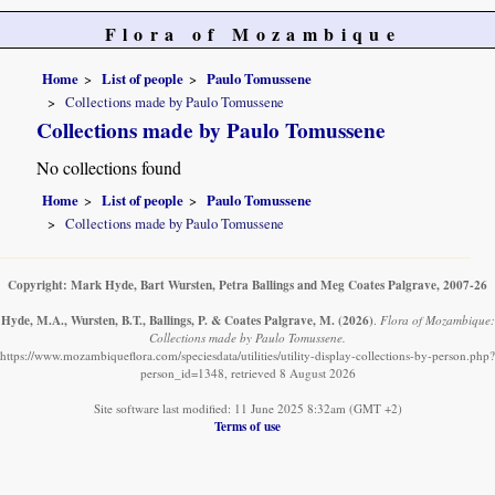
Flora of Mozambique
Home
List of people
Paulo Tomussene
Collections made by Paulo Tomussene
Collections made by Paulo Tomussene
No collections found
Home
List of people
Paulo Tomussene
Collections made by Paulo Tomussene
Copyright: Mark Hyde, Bart Wursten, Petra Ballings and Meg Coates Palgrave, 2007-26
Hyde, M.A., Wursten, B.T., Ballings, P. & Coates Palgrave, M.
(2026)
.
Flora of Mozambique:
Collections made by Paulo Tomussene.
https://www.mozambiqueflora.com/speciesdata/utilities/utility-display-collections-by-person.php?
person_id=1348, retrieved 8 August 2026
Site software last modified: 11 June 2025 8:32am (GMT +2)
Terms of use