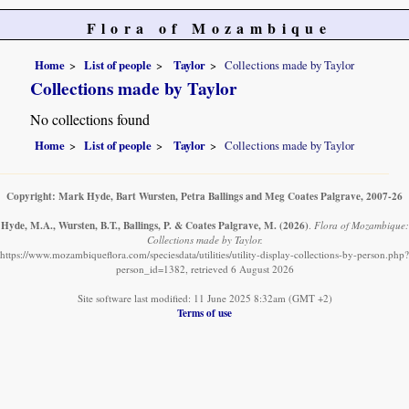
Flora of Mozambique
Home
List of people
Taylor
Collections made by Taylor
Collections made by Taylor
No collections found
Home
List of people
Taylor
Collections made by Taylor
Copyright: Mark Hyde, Bart Wursten, Petra Ballings and Meg Coates Palgrave, 2007-26
Hyde, M.A., Wursten, B.T., Ballings, P. & Coates Palgrave, M.
(2026)
.
Flora of Mozambique:
Collections made by Taylor.
https://www.mozambiqueflora.com/speciesdata/utilities/utility-display-collections-by-person.php?
person_id=1382, retrieved 6 August 2026
Site software last modified: 11 June 2025 8:32am (GMT +2)
Terms of use