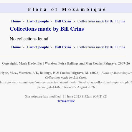
Flora of Mozambique
Home
List of people
Bill Crins
Collections made by Bill Crins
Collections made by Bill Crins
No collections found
Home
List of people
Bill Crins
Collections made by Bill Crins
Copyright: Mark Hyde, Bart Wursten, Petra Ballings and Meg Coates Palgrave, 2007-26
Hyde, M.A., Wursten, B.T., Ballings, P. & Coates Palgrave, M.
(2026)
.
Flora of Mozambique:
Collections made by Bill Crins.
https://www.mozambiqueflora.com/speciesdata/utilities/utility-display-collections-by-person.php?
person_id=1446, retrieved 9 August 2026
Site software last modified: 11 June 2025 8:32am (GMT +2)
Terms of use