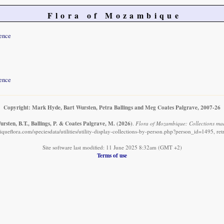
Flora of Mozambique
ence
ence
Copyright: Mark Hyde, Bart Wursten, Petra Ballings and Meg Coates Palgrave, 2007-26
rsten, B.T., Ballings, P. & Coates Palgrave, M.
(2026)
.
Flora of Mozambique: Collections ma
ueflora.com/speciesdata/utilities/utility-display-collections-by-person.php?person_id=1495, re
Site software last modified: 11 June 2025 8:32am (GMT +2)
Terms of use