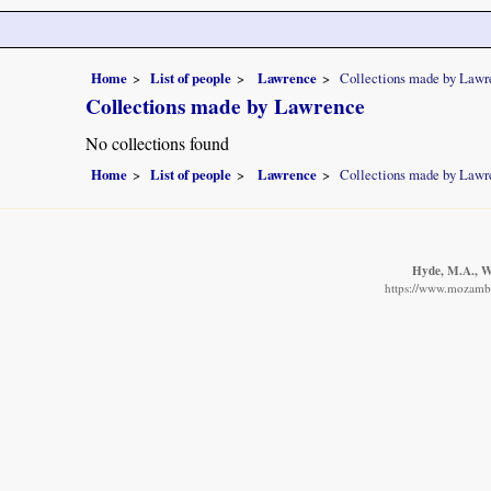
Home
List of people
Lawrence
Collections made by Lawr
Collections made by Lawrence
No collections found
Home
List of people
Lawrence
Collections made by Lawr
Hyde, M.A., Wu
https://www.mozambiq