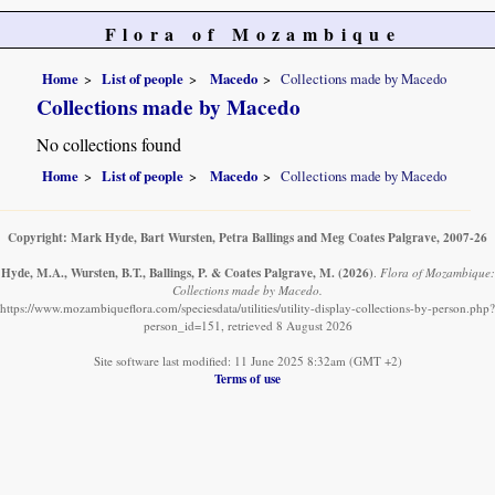
Flora of Mozambique
Home
List of people
Macedo
Collections made by Macedo
Collections made by Macedo
No collections found
Home
List of people
Macedo
Collections made by Macedo
Copyright: Mark Hyde, Bart Wursten, Petra Ballings and Meg Coates Palgrave, 2007-26
Hyde, M.A., Wursten, B.T., Ballings, P. & Coates Palgrave, M.
(2026)
.
Flora of Mozambique:
Collections made by Macedo.
https://www.mozambiqueflora.com/speciesdata/utilities/utility-display-collections-by-person.php?
person_id=151, retrieved 8 August 2026
Site software last modified: 11 June 2025 8:32am (GMT +2)
Terms of use