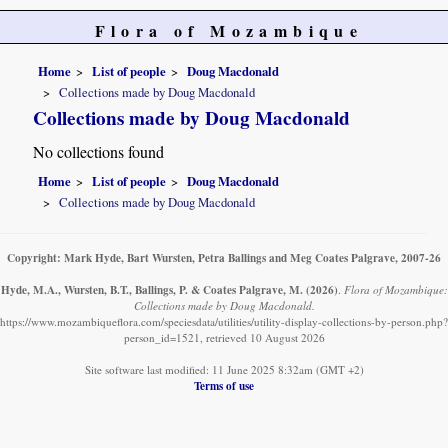
Flora of Mozambique
Home
List of people
Doug Macdonald
Collections made by Doug Macdonald
Collections made by Doug Macdonald
No collections found
Home
List of people
Doug Macdonald
Collections made by Doug Macdonald
Copyright: Mark Hyde, Bart Wursten, Petra Ballings and Meg Coates Palgrave, 2007-26
Hyde, M.A., Wursten, B.T., Ballings, P. & Coates Palgrave, M.
(2026)
.
Flora of Mozambique:
Collections made by Doug Macdonald.
https://www.mozambiqueflora.com/speciesdata/utilities/utility-display-collections-by-person.php?
person_id=1521, retrieved 10 August 2026
Site software last modified: 11 June 2025 8:32am (GMT +2)
Terms of use