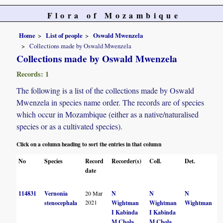
Flora of Mozambique
Home
List of people
Oswald Mwenzela
Collections made by Oswald Mwenzela
Collections made by Oswald Mwenzela
Records: 1
The following is a list of the collections made by Oswald
Mwenzela in species name order. The records are of species
which occur in Mozambique (either as a native/naturalised
species or as a cultivated species).
Click on a column heading to sort the entries in that column
No
Species
Record
Recorder(s)
Coll.
Det.
C
date
114831
Vernonia
20 Mar
N
N
N
2021
stenocephala
Wightman
Wightman
Wightman
I Kabinda
I Kabinda
M Chola
M Chola