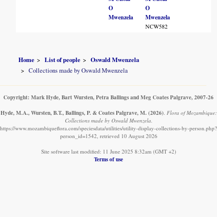
O
O
Mwenzela
Mwenzela
NCW582
Home
List of people
Oswald Mwenzela
Collections made by Oswald Mwenzela
Copyright: Mark Hyde, Bart Wursten, Petra Ballings and Meg Coates Palgrave, 2007-26
Hyde, M.A., Wursten, B.T., Ballings, P. & Coates Palgrave, M.
(2026)
.
Flora of Mozambique:
Collections made by Oswald Mwenzela.
https://www.mozambiqueflora.com/speciesdata/utilities/utility-display-collections-by-person.php?
person_id=1542, retrieved 10 August 2026
Site software last modified: 11 June 2025 8:32am (GMT +2)
Terms of use