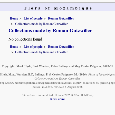
Flora of Mozambique
Home
List of people
Roman Gutzwiller
Collections made by Roman Gutzwiller
Collections made by Roman Gutzwiller
No collections found
Home
List of people
Roman Gutzwiller
Collections made by Roman Gutzwiller
Copyright: Mark Hyde, Bart Wursten, Petra Ballings and Meg Coates Palgrave, 2007-26
Hyde, M.A., Wursten, B.T., Ballings, P. & Coates Palgrave, M.
(2026)
.
Flora of Mozambique:
Collections made by Roman Gutzwiller.
https://www.mozambiqueflora.com/speciesdata/utilities/utility-display-collections-by-person.php?
person_id=1596, retrieved 8 August 2026
Site software last modified: 11 June 2025 8:32am (GMT +2)
Terms of use