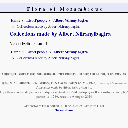
Flora of Mozambique
Home
List of people
Albert Ntiranyibagira
Collections made by Albert Ntiranyibagira
Collections made by Albert Ntiranyibagira
No collections found
Home
List of people
Albert Ntiranyibagira
Collections made by Albert Ntiranyibagira
Copyright: Mark Hyde, Bart Wursten, Petra Ballings and Meg Coates Palgrave, 2007-26
Hyde, M.A., Wursten, B.T., Ballings, P. & Coates Palgrave, M.
(2026)
.
Flora of Mozambique:
Collections made by Albert Ntiranyibagira.
https://www.mozambiqueflora.com/speciesdata/utilities/utility-display-collections-by-person.php?
person_id=1760, retrieved 9 August 2026
Site software last modified: 11 June 2025 8:32am (GMT +2)
Terms of use