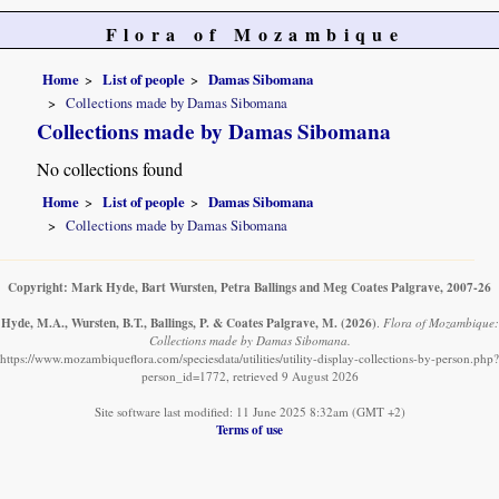
Flora of Mozambique
Home
List of people
Damas Sibomana
Collections made by Damas Sibomana
Collections made by Damas Sibomana
No collections found
Home
List of people
Damas Sibomana
Collections made by Damas Sibomana
Copyright: Mark Hyde, Bart Wursten, Petra Ballings and Meg Coates Palgrave, 2007-26
Hyde, M.A., Wursten, B.T., Ballings, P. & Coates Palgrave, M.
(2026)
.
Flora of Mozambique:
Collections made by Damas Sibomana.
https://www.mozambiqueflora.com/speciesdata/utilities/utility-display-collections-by-person.php?
person_id=1772, retrieved 9 August 2026
Site software last modified: 11 June 2025 8:32am (GMT +2)
Terms of use