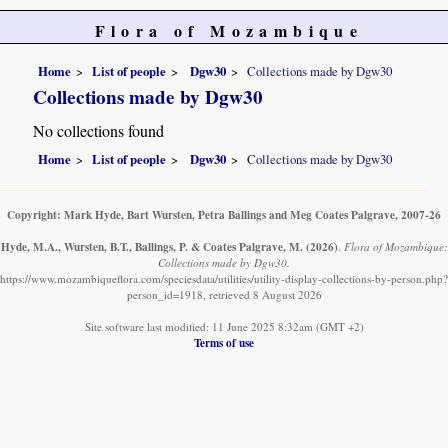
Flora of Mozambique
Home
List of people
Dgw30
Collections made by Dgw30
Collections made by Dgw30
No collections found
Home
List of people
Dgw30
Collections made by Dgw30
Copyright: Mark Hyde, Bart Wursten, Petra Ballings and Meg Coates Palgrave, 2007-26
Hyde, M.A., Wursten, B.T., Ballings, P. & Coates Palgrave, M.
(2026)
.
Flora of Mozambique:
Collections made by Dgw30.
https://www.mozambiqueflora.com/speciesdata/utilities/utility-display-collections-by-person.php?
person_id=1918, retrieved 8 August 2026
Site software last modified: 11 June 2025 8:32am (GMT +2)
Terms of use