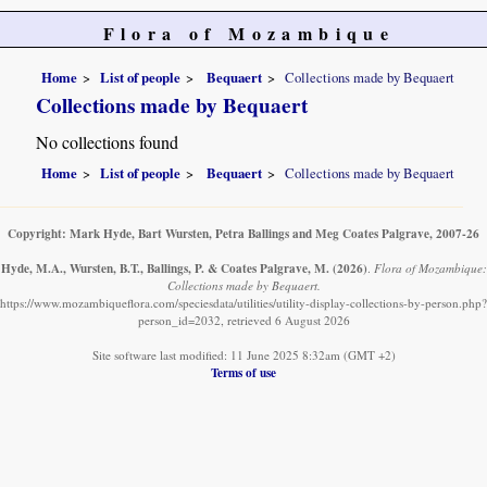
Flora of Mozambique
Home
List of people
Bequaert
Collections made by Bequaert
Collections made by Bequaert
No collections found
Home
List of people
Bequaert
Collections made by Bequaert
Copyright: Mark Hyde, Bart Wursten, Petra Ballings and Meg Coates Palgrave, 2007-26
Hyde, M.A., Wursten, B.T., Ballings, P. & Coates Palgrave, M.
(2026)
.
Flora of Mozambique:
Collections made by Bequaert.
https://www.mozambiqueflora.com/speciesdata/utilities/utility-display-collections-by-person.php?
person_id=2032, retrieved 6 August 2026
Site software last modified: 11 June 2025 8:32am (GMT +2)
Terms of use