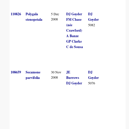
110826
Polygala
5 Dec
DJ Goyder
DJ
2008
stenopetala
FM Chase
Goyder
(née
5082
Crawford)
A Banze
GP Clarke
C de Sousa
108659
Secamone
30 Nov
JE
DJ
2008
parvifolia
Burrows
Goyder
DJ Goyder
5076