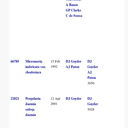
A Banze
GP Clarke
C de Sousa
66785
Micromeria
15 Feb
DJ Goyder
DJ
1992
imbricata var.
AJ Paton
Goyder
rhodesiaca
AJ
Paton
3656
21821
Pergularia
12 Apr
DJ Goyder
DJ
2001
daemia
Goyder
subsp.
5028
daemia