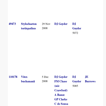
49473
Stylochaeton
29 Nov
DJ Goyder
DJ
2008
tortispathus
Goyder
5072
110178
Vitex
5 Dec
DJ Goyder
DJ
JE
2008
buchananii
FM Chase
Goyder
Burrows
(née
5085
Crawford)
A Banze
GP Clarke
C de Sousa