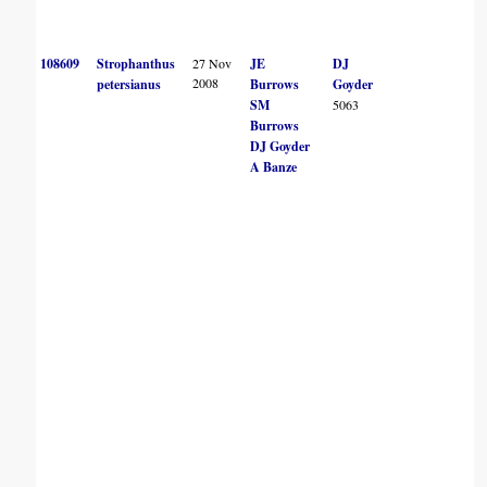
108609
Strophanthus
27 Nov
JE
DJ
2008
petersianus
Burrows
Goyder
SM
5063
Burrows
DJ Goyder
A Banze