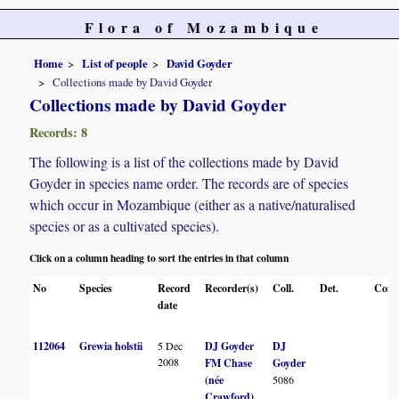
Flora of Mozambique
Home
List of people
David Goyder
Collections made by David Goyder
Collections made by David Goyder
Records: 8
The following is a list of the collections made by David
Goyder in species name order. The records are of species
which occur in Mozambique (either as a native/naturalised
species or as a cultivated species).
Click on a column heading to sort the entries in that column
No
Species
Record
Recorder(s)
Coll.
Det.
Conf
date
112064
Grewia holstii
5 Dec
DJ Goyder
DJ
2008
FM Chase
Goyder
(née
5086
Crawford)