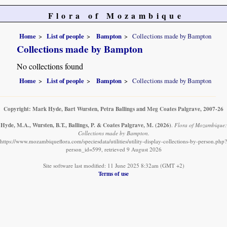
Flora of Mozambique
Home
List of people
Bampton
Collections made by Bampton
Collections made by Bampton
No collections found
Home
List of people
Bampton
Collections made by Bampton
Copyright: Mark Hyde, Bart Wursten, Petra Ballings and Meg Coates Palgrave, 2007-26
Hyde, M.A., Wursten, B.T., Ballings, P. & Coates Palgrave, M.
(2026)
.
Flora of Mozambique:
Collections made by Bampton.
https://www.mozambiqueflora.com/speciesdata/utilities/utility-display-collections-by-person.php?
person_id=599, retrieved 9 August 2026
Site software last modified: 11 June 2025 8:32am (GMT +2)
Terms of use