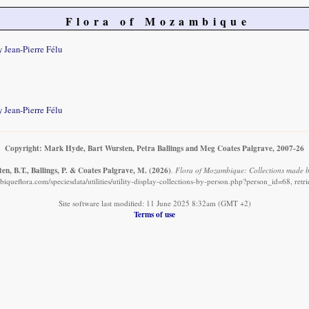
Flora of Mozambique
 Jean-Pierre Félu
 Jean-Pierre Félu
Copyright: Mark Hyde, Bart Wursten, Petra Ballings and Meg Coates Palgrave, 2007-26
en, B.T., Ballings, P. & Coates Palgrave, M.
(2026)
.
Flora of Mozambique: Collections made b
queflora.com/speciesdata/utilities/utility-display-collections-by-person.php?person_id=68, ret
Site software last modified: 11 June 2025 8:32am (GMT +2)
Terms of use