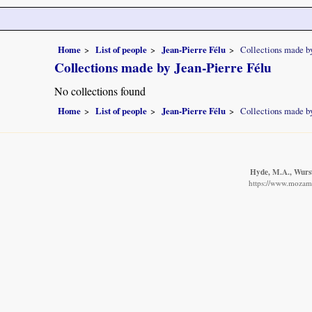
Home
List of people
Jean-Pierre Félu
Collections made by
Collections made by Jean-Pierre Félu
No collections found
Home
List of people
Jean-Pierre Félu
Collections made by
Hyde, M.A., Wurst
https://www.mozambi