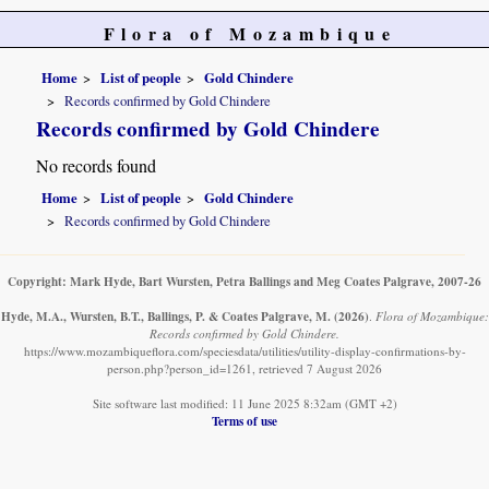
Flora of Mozambique
Home
List of people
Gold Chindere
Records confirmed by Gold Chindere
Records confirmed by Gold Chindere
No records found
Home
List of people
Gold Chindere
Records confirmed by Gold Chindere
Copyright: Mark Hyde, Bart Wursten, Petra Ballings and Meg Coates Palgrave, 2007-26
Hyde, M.A., Wursten, B.T., Ballings, P. & Coates Palgrave, M.
(2026)
.
Flora of Mozambique:
Records confirmed by Gold Chindere.
https://www.mozambiqueflora.com/speciesdata/utilities/utility-display-confirmations-by-
person.php?person_id=1261, retrieved 7 August 2026
Site software last modified: 11 June 2025 8:32am (GMT +2)
Terms of use