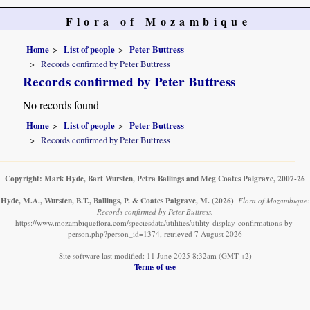
Flora of Mozambique
Home
List of people
Peter Buttress
Records confirmed by Peter Buttress
Records confirmed by Peter Buttress
No records found
Home
List of people
Peter Buttress
Records confirmed by Peter Buttress
Copyright: Mark Hyde, Bart Wursten, Petra Ballings and Meg Coates Palgrave, 2007-26
Hyde, M.A., Wursten, B.T., Ballings, P. & Coates Palgrave, M.
(2026)
.
Flora of Mozambique:
Records confirmed by Peter Buttress.
https://www.mozambiqueflora.com/speciesdata/utilities/utility-display-confirmations-by-
person.php?person_id=1374, retrieved 7 August 2026
Site software last modified: 11 June 2025 8:32am (GMT +2)
Terms of use