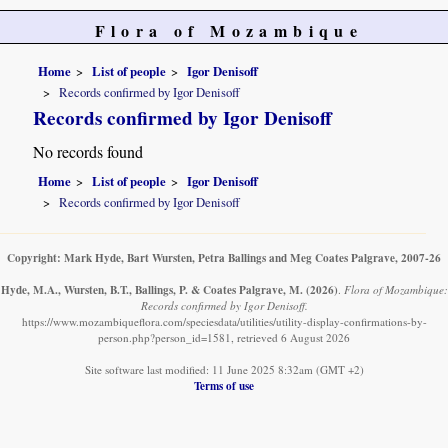
Flora of Mozambique
Home
List of people
Igor Denisoff
Records confirmed by Igor Denisoff
Records confirmed by Igor Denisoff
No records found
Home
List of people
Igor Denisoff
Records confirmed by Igor Denisoff
Copyright: Mark Hyde, Bart Wursten, Petra Ballings and Meg Coates Palgrave, 2007-26
Hyde, M.A., Wursten, B.T., Ballings, P. & Coates Palgrave, M.
(2026)
.
Flora of Mozambique:
Records confirmed by Igor Denisoff.
https://www.mozambiqueflora.com/speciesdata/utilities/utility-display-confirmations-by-
person.php?person_id=1581, retrieved 6 August 2026
Site software last modified: 11 June 2025 8:32am (GMT +2)
Terms of use