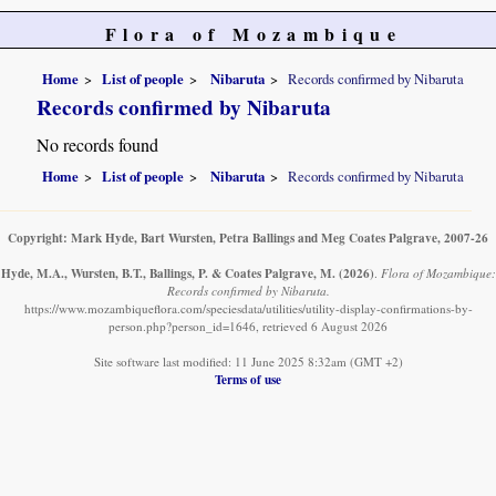
Flora of Mozambique
Home
List of people
Nibaruta
Records confirmed by Nibaruta
Records confirmed by Nibaruta
No records found
Home
List of people
Nibaruta
Records confirmed by Nibaruta
Copyright: Mark Hyde, Bart Wursten, Petra Ballings and Meg Coates Palgrave, 2007-26
Hyde, M.A., Wursten, B.T., Ballings, P. & Coates Palgrave, M.
(2026)
.
Flora of Mozambique:
Records confirmed by Nibaruta.
https://www.mozambiqueflora.com/speciesdata/utilities/utility-display-confirmations-by-
person.php?person_id=1646, retrieved 6 August 2026
Site software last modified: 11 June 2025 8:32am (GMT +2)
Terms of use