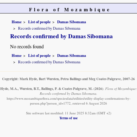
Flora of Mozambique
Home
List of people
Damas Sibomana
Records confirmed by Damas Sibomana
Records confirmed by Damas Sibomana
No records found
Home
List of people
Damas Sibomana
Records confirmed by Damas Sibomana
Copyright: Mark Hyde, Bart Wursten, Petra Ballings and Meg Coates Palgrave, 2007-26
Hyde, M.A., Wursten, B.T., Ballings, P. & Coates Palgrave, M.
(2026)
.
Flora of Mozambique:
Records confirmed by Damas Sibomana.
https://www.mozambiqueflora.com/speciesdata/utilities/utility-display-confirmations-by-
person.php?person_id=1772, retrieved 6 August 2026
Site software last modified: 11 June 2025 8:32am (GMT +2)
Terms of use