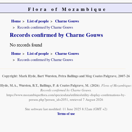
Flora of Mozambique
Home
List of people
Charne Gouws
Records confirmed by Charne Gouws
Records confirmed by Charne Gouws
No records found
Home
List of people
Charne Gouws
Records confirmed by Charne Gouws
Copyright: Mark Hyde, Bart Wursten, Petra Ballings and Meg Coates Palgrave, 2007-26
Hyde, M.A., Wursten, B.T., Ballings, P. & Coates Palgrave, M.
(2026)
.
Flora of Mozambique:
Records confirmed by Charne Gouws.
https://www.mozambiqueflora.com/speciesdata/utilities/utility-display-confirmations-by-
person.php?person_id=2051, retrieved 7 August 2026
Site software last modified: 11 June 2025 8:32am (GMT +2)
Terms of use