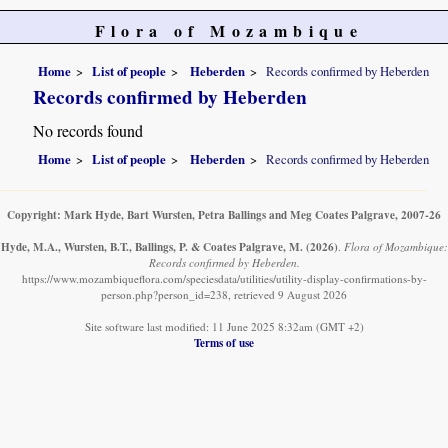
Flora of Mozambique
Home
List of people
Heberden
Records confirmed by Heberden
Records confirmed by Heberden
No records found
Home
List of people
Heberden
Records confirmed by Heberden
Copyright: Mark Hyde, Bart Wursten, Petra Ballings and Meg Coates Palgrave, 2007-26
Hyde, M.A., Wursten, B.T., Ballings, P. & Coates Palgrave, M.
(2026)
.
Flora of Mozambique:
Records confirmed by Heberden.
https://www.mozambiqueflora.com/speciesdata/utilities/utility-display-confirmations-by-
person.php?person_id=238, retrieved 9 August 2026
Site software last modified: 11 June 2025 8:32am (GMT +2)
Terms of use