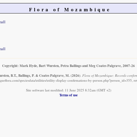
Flora of Mozambique
hall
hall
Copyright: Mark Hyde, Bart Wursten, Petra Ballings and Meg Coates Palgrave, 2007-26
sten, B.T., Ballings, P. & Coates Palgrave, M.
(2026)
.
Flora of Mozambique: Records confirm
eflora.com/speciesdata/utilities/utility-display-confirmations-by-person.php?person_id=355, r
Site software last modified: 11 June 2025 8:32am (GMT +2)
Terms of use