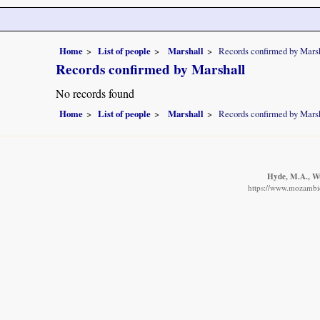
Home
List of people
Marshall
Records confirmed by Mars
Records confirmed by Marshall
No records found
Home
List of people
Marshall
Records confirmed by Mars
Hyde, M.A., Wur
https://www.mozambiqu