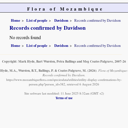
Flora of Mozambique
Home
List of people
Davidson
Records confirmed by Davidson
Records confirmed by Davidson
No records found
Home
List of people
Davidson
Records confirmed by Davidson
Copyright: Mark Hyde, Bart Wursten, Petra Ballings and Meg Coates Palgrave, 2007-26
Hyde, M.A., Wursten, B.T., Ballings, P. & Coates Palgrave, M.
(2026)
.
Flora of Mozambique:
Records confirmed by Davidson.
https://www.mozambiqueflora.com/speciesdata/utilities/utility-display-confirmations-by-
person.php?person_id=382, retrieved 6 August 2026
Site software last modified: 11 June 2025 8:32am (GMT +2)
Terms of use