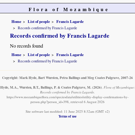
Flora of Mozambique
Home
List of people
Francis Lagarde
Records confirmed by Francis Lagarde
Records confirmed by Francis Lagarde
No records found
Home
List of people
Francis Lagarde
Records confirmed by Francis Lagarde
Copyright: Mark Hyde, Bart Wursten, Petra Ballings and Meg Coates Palgrave, 2007-26
Hyde, M.A., Wursten, B.T., Ballings, P. & Coates Palgrave, M.
(2026)
.
Flora of Mozambique:
Records confirmed by Francis Lagarde.
https://www.mozambiqueflora.com/speciesdata/utilities/utility-display-confirmations-by-
person.php?person_id=398, retrieved 6 August 2026
Site software last modified: 11 June 2025 8:32am (GMT +2)
Terms of use