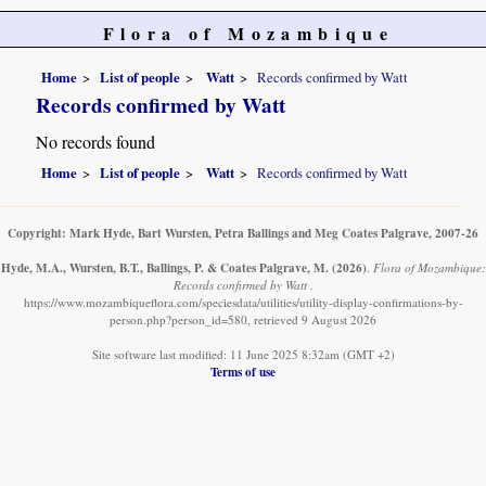
Flora of Mozambique
Home
List of people
Watt
Records confirmed by Watt
Records confirmed by Watt
No records found
Home
List of people
Watt
Records confirmed by Watt
Copyright: Mark Hyde, Bart Wursten, Petra Ballings and Meg Coates Palgrave, 2007-26
Hyde, M.A., Wursten, B.T., Ballings, P. & Coates Palgrave, M.
(2026)
.
Flora of Mozambique:
Records confirmed by Watt .
https://www.mozambiqueflora.com/speciesdata/utilities/utility-display-confirmations-by-
person.php?person_id=580, retrieved 9 August 2026
Site software last modified: 11 June 2025 8:32am (GMT +2)
Terms of use