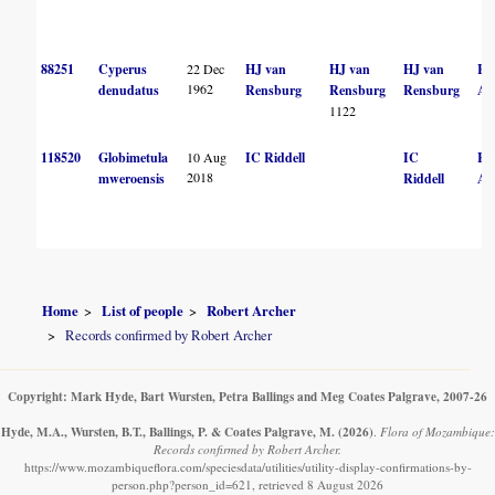
88251
Cyperus
22 Dec
HJ van
HJ van
HJ van
R
1962
denudatus
Rensburg
Rensburg
Rensburg
Ar
1122
118520
Globimetula
10 Aug
IC Riddell
IC
R
2018
mweroensis
Riddell
Ar
Home
List of people
Robert Archer
Records confirmed by Robert Archer
Copyright: Mark Hyde, Bart Wursten, Petra Ballings and Meg Coates Palgrave, 2007-26
Hyde, M.A., Wursten, B.T., Ballings, P. & Coates Palgrave, M.
(2026)
.
Flora of Mozambique:
Records confirmed by Robert Archer.
https://www.mozambiqueflora.com/speciesdata/utilities/utility-display-confirmations-by-
person.php?person_id=621, retrieved 8 August 2026