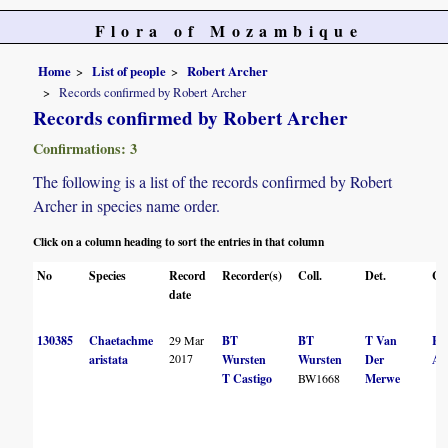
Flora of Mozambique
Home
List of people
Robert Archer
Records confirmed by Robert Archer
Records confirmed by Robert Archer
Confirmations: 3
The following is a list of the records confirmed by Robert
Archer in species name order.
Click on a column heading to sort the entries in that column
No
Species
Record
Recorder(s)
Coll.
Det.
Co
date
130385
Chaetachme
29 Mar
BT
BT
T Van
R
2017
aristata
Wursten
Wursten
Der
Ar
T Castigo
BW1668
Merwe