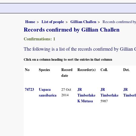
Home
List of people
Gillian Challen
Records confirmed by
Records confirmed by Gillian Challen
Confirmations: 1
The following is a list of the records confirmed by Gillian
Click on a column heading to sort the entries in that column
No
Species
Record
Recorder(s)
Coll.
Det.
date
74723
Uapaca
27 Oct
JR
JR
JR
2014
sansibarica
Timberlake
Timberlake
Timberl
K Mutasa
5987