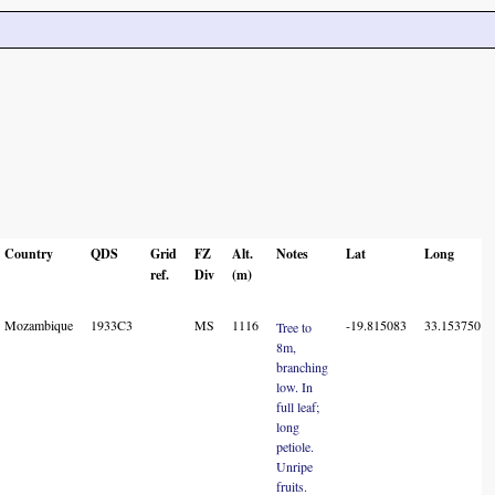
Country
QDS
Grid
FZ
Alt.
Notes
Lat
Long
ref.
Div
(m)
Mozambique
1933C3
MS
1116
-19.815083
33.153750
Tree to
8m,
branching
low. In
full leaf;
long
petiole.
Unripe
fruits.