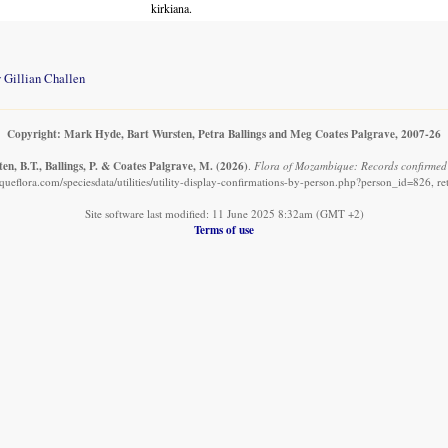
kirkiana.
 Gillian Challen
Copyright: Mark Hyde, Bart Wursten, Petra Ballings and Meg Coates Palgrave, 2007-26
n, B.T., Ballings, P. & Coates Palgrave, M.
(2026)
.
Flora of Mozambique: Records confirmed 
eflora.com/speciesdata/utilities/utility-display-confirmations-by-person.php?person_id=826, r
Site software last modified: 11 June 2025 8:32am (GMT +2)
Terms of use