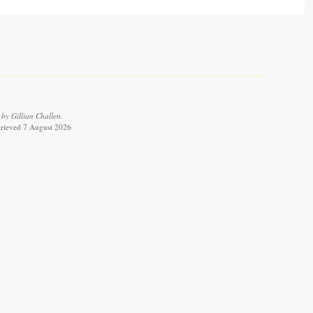
by Gillian Challen.
etrieved 7 August 2026