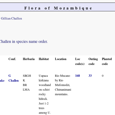
Flora of Mozambique
 Gillian Challen
 Challen in species name order.
Conf.
Herbaria
Habitat
Location
Loc
Outing
Planted
code(s)
code
code
G
SRGH
Uapaca
Rio Mucano
168
33
0
K
kirkiana
by Rio
ake
Challen
BR
woodland
Mufomodzi,
LMA
on schist
Chimanimani
rocky
mountains.
hillock.
Just 1-2
trees
among U.