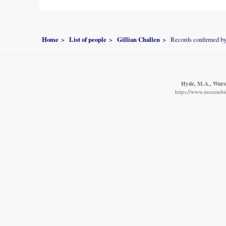
Home
List of people
Gillian Challen
Records confirmed by
Hyde, M.A., Wurste
https://www.mozambiqu