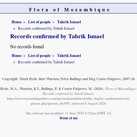
Flora of Mozambique
Home
List of people
Tahrik Ismael
Records confirmed by Tahrik Ismael
Records confirmed by Tahrik Ismael
No records found
Home
List of people
Tahrik Ismael
Records confirmed by Tahrik Ismael
Copyright: Mark Hyde, Bart Wursten, Petra Ballings and Meg Coates Palgrave, 2007-26
Hyde, M.A., Wursten, B.T., Ballings, P. & Coates Palgrave, M.
(2026)
.
Flora of Mozambique:
Records confirmed by Tahrik Ismael.
https://www.mozambiqueflora.com/speciesdata/utilities/utility-display-confirmations-by-
person.php?person_id=859, retrieved 8 August 2026
Site software last modified: 11 June 2025 8:32am (GMT +2)
Terms of use