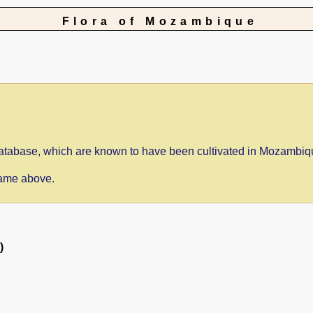
Flora of Mozambique
e database, which are known to have been cultivated in Mozambiq
 name above.
)