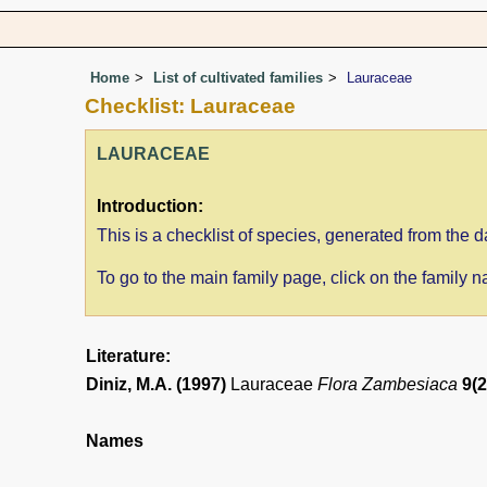
Home
List of cultivated families
Lauraceae
Checklist: Lauraceae
LAURACEAE
Introduction:
This is a checklist of species, generated from th
To go to the main family page, click on the family
Literature:
Diniz, M.A. (1997)
Lauraceae
Flora Zambesiaca
9(2
Names