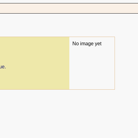
No image yet
ue.