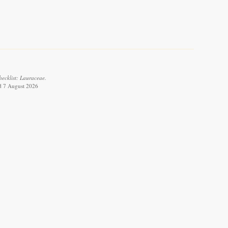
ecklist: Lauraceae.
ed 7 August 2026