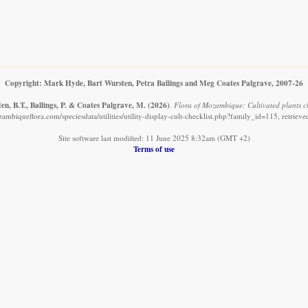
Copyright: Mark Hyde, Bart Wursten, Petra Ballings and Meg Coates Palgrave, 2007-26
n, B.T., Ballings, P. & Coates Palgrave, M.
(2026)
.
Flora of Mozambique: Cultivated plants ch
ambiqueflora.com/speciesdata/utilities/utility-display-cult-checklist.php?family_id=115, retriev
Site software last modified: 11 June 2025 8:32am (GMT +2)
Terms of use