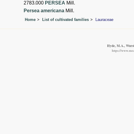
2783.000
PERSEA
Mill.
Persea americana
Mill.
Home
List of cultivated families
Lauraceae
Hyde, M.A., Wurste
https://www.moz