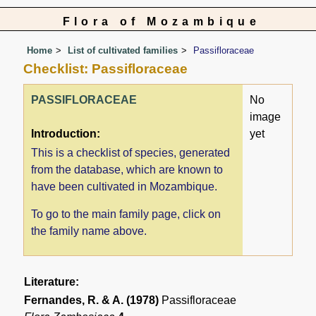
Flora of Mozambique
Home
List of cultivated families
Passifloraceae
Checklist: Passifloraceae
PASSIFLORACEAE
No
image
Introduction:
yet
This is a checklist of species, generated
from the database, which are known to
have been cultivated in Mozambique.
To go to the main family page, click on
the family name above.
Literature:
Fernandes, R. & A. (1978)
Passifloraceae