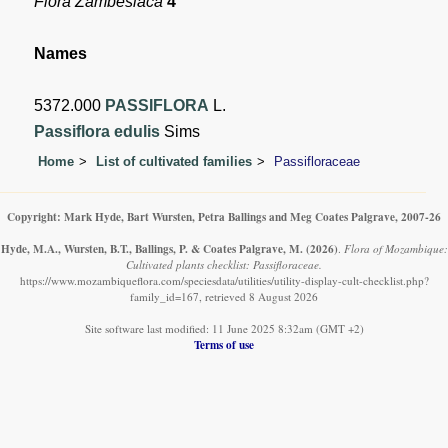
Flora Zambesiaca
4
Names
5372.000
PASSIFLORA
L.
Passiflora edulis
Sims
Home
List of cultivated families
Passifloraceae
Copyright: Mark Hyde, Bart Wursten, Petra Ballings and Meg Coates Palgrave, 2007-26
Hyde, M.A., Wursten, B.T., Ballings, P. & Coates Palgrave, M.
(2026)
.
Flora of Mozambique:
Cultivated plants checklist: Passifloraceae.
https://www.mozambiqueflora.com/speciesdata/utilities/utility-display-cult-checklist.php?
family_id=167, retrieved 8 August 2026
Site software last modified: 11 June 2025 8:32am (GMT +2)
Terms of use