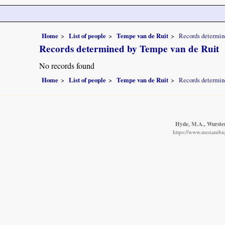
Home
List of people
Tempe van de Ruit
Records determin
Records determined by Tempe van de Ruit
No records found
Home
List of people
Tempe van de Ruit
Records determin
Hyde, M.A., Wursten
https://www.mozambiqu