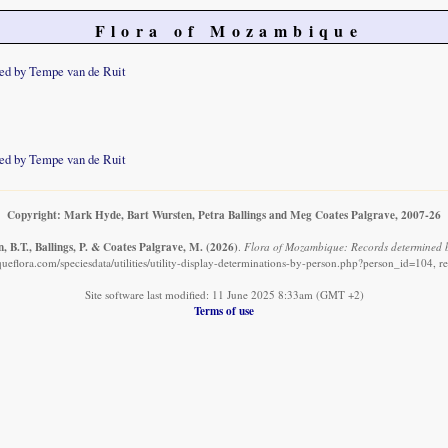
Flora of Mozambique
ed by Tempe van de Ruit
ed by Tempe van de Ruit
Copyright: Mark Hyde, Bart Wursten, Petra Ballings and Meg Coates Palgrave, 2007-26
, B.T., Ballings, P. & Coates Palgrave, M.
(2026)
.
Flora of Mozambique: Records determined b
eflora.com/speciesdata/utilities/utility-display-determinations-by-person.php?person_id=104, r
Site software last modified: 11 June 2025 8:33am (GMT +2)
Terms of use