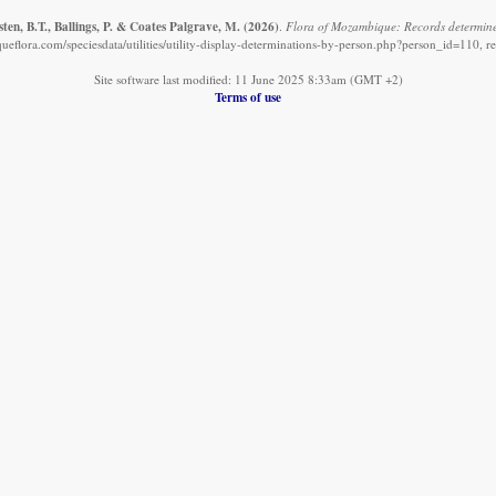
en, B.T., Ballings, P. & Coates Palgrave, M.
(2026)
.
Flora of Mozambique: Records determine
eflora.com/speciesdata/utilities/utility-display-determinations-by-person.php?person_id=110, r
Site software last modified: 11 June 2025 8:33am (GMT +2)
Terms of use