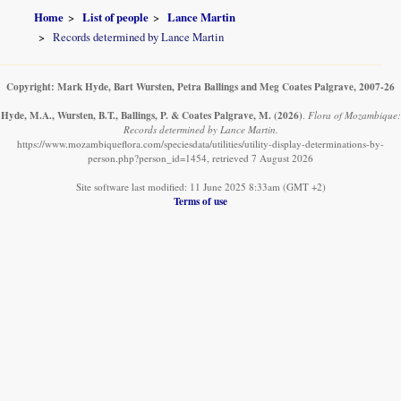
Home
List of people
Lance Martin
Records determined by Lance Martin
Copyright: Mark Hyde, Bart Wursten, Petra Ballings and Meg Coates Palgrave, 2007-26
Hyde, M.A., Wursten, B.T., Ballings, P. & Coates Palgrave, M.
(2026)
.
Flora of Mozambique:
Records determined by Lance Martin.
https://www.mozambiqueflora.com/speciesdata/utilities/utility-display-determinations-by-
person.php?person_id=1454, retrieved 7 August 2026
Site software last modified: 11 June 2025 8:33am (GMT +2)
Terms of use