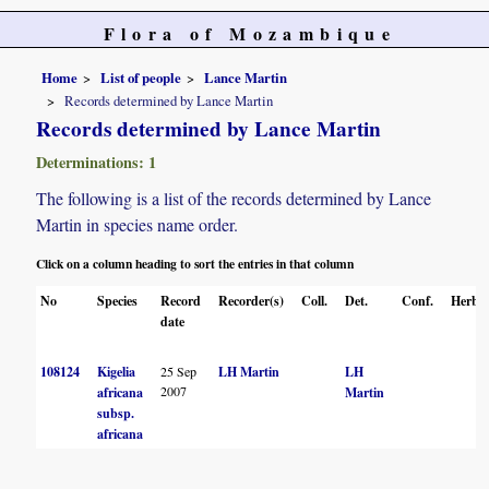
Flora of Mozambique
Home
List of people
Lance Martin
Records determined by Lance Martin
Records determined by Lance Martin
Determinations: 1
The following is a list of the records determined by Lance
Martin in species name order.
Click on a column heading to sort the entries in that column
No
Species
Record
Recorder(s)
Coll.
Det.
Conf.
Herbar
date
108124
Kigelia
25 Sep
LH Martin
LH
2007
africana
Martin
subsp.
africana