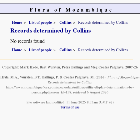
Flora of Mozambique
Home
List of people
Collins
Records determined by Collins
Records determined by Collins
No records found
Home
List of people
Collins
Records determined by Collins
Copyright: Mark Hyde, Bart Wursten, Petra Ballings and Meg Coates Palgrave, 2007-26
Hyde, M.A., Wursten, B.T., Ballings, P. & Coates Palgrave, M.
(2026)
.
Flora of Mozambique:
Records determined by Collins.
https://www.mozambiqueflora.com/speciesdata/utilities/utility-display-determinations-by-
person.php?person_id=158, retrieved 6 August 2026
Site software last modified: 11 June 2025 8:33am (GMT +2)
Terms of use