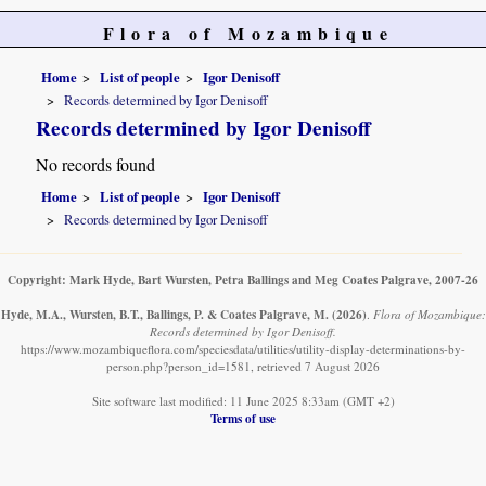
Flora of Mozambique
Home
List of people
Igor Denisoff
Records determined by Igor Denisoff
Records determined by Igor Denisoff
No records found
Home
List of people
Igor Denisoff
Records determined by Igor Denisoff
Copyright: Mark Hyde, Bart Wursten, Petra Ballings and Meg Coates Palgrave, 2007-26
Hyde, M.A., Wursten, B.T., Ballings, P. & Coates Palgrave, M.
(2026)
.
Flora of Mozambique:
Records determined by Igor Denisoff.
https://www.mozambiqueflora.com/speciesdata/utilities/utility-display-determinations-by-
person.php?person_id=1581, retrieved 7 August 2026
Site software last modified: 11 June 2025 8:33am (GMT +2)
Terms of use