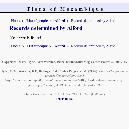
Flora of Mozambique
Home
List of people
Alford
Records determined by Alford
Records determined by Alford
No records found
Home
List of people
Alford
Records determined by Alford
Copyright: Mark Hyde, Bart Wursten, Petra Ballings and Meg Coates Palgrave, 2007-26
Hyde, M.A., Wursten, B.T., Ballings, P. & Coates Palgrave, M.
(2026)
.
Flora of Mozambique:
Records determined by Alford.
https://www.mozambiqueflora.com/speciesdata/utilities/utility-display-determinations-by-
person.php?person_id=1914, retrieved 9 August 2026
Site software last modified: 11 June 2025 8:33am (GMT +2)
Terms of use