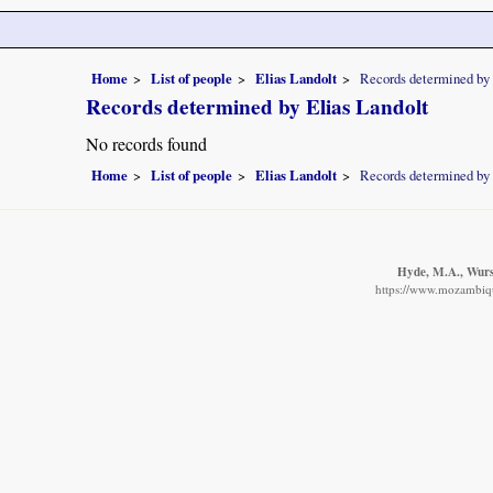
Home
List of people
Elias Landolt
Records determined by 
Records determined by Elias Landolt
No records found
Home
List of people
Elias Landolt
Records determined by 
Hyde, M.A., Wurst
https://www.mozambique