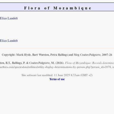
Flora of Mozambique
Elias Landolt
Elias Landolt
Copyright: Mark Hyde, Bart Wursten, Petra Ballings and Meg Coates Palgrave, 2007-26
en, B.T., Ballings, P. & Coates Palgrave, M.
(2026)
.
Flora of Mozambique: Records determined
flora.com/speciesdata/utilities/utility-display-determinations-by-person.php?person_id=2078, 
Site software last modified: 11 June 2025 8:33am (GMT +2)
Terms of use