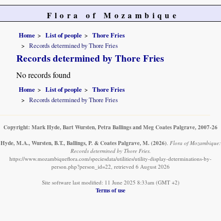
Flora of Mozambique
Home
List of people
Thore Fries
Records determined by Thore Fries
Records determined by Thore Fries
No records found
Home
List of people
Thore Fries
Records determined by Thore Fries
Copyright: Mark Hyde, Bart Wursten, Petra Ballings and Meg Coates Palgrave, 2007-26
Hyde, M.A., Wursten, B.T., Ballings, P. & Coates Palgrave, M.
(2026)
.
Flora of Mozambique:
Records determined by Thore Fries.
https://www.mozambiqueflora.com/speciesdata/utilities/utility-display-determinations-by-
person.php?person_id=22, retrieved 6 August 2026
Site software last modified: 11 June 2025 8:33am (GMT +2)
Terms of use