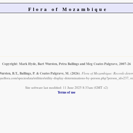
Flora of Mozambique
Copyright: Mark Hyde, Bart Wursten, Petra Ballings and Meg Coates Palgrave, 2007-26
ursten, B.T., Ballings, P. & Coates Palgrave, M.
(2026)
.
Flora of Mozambique: Records determ
eflora.com/speciesdata/utilities/utility-display-determinations-by-person.php?person_id=237, r
Site software last modified: 11 June 2025 8:33am (GMT +2)
Terms of use