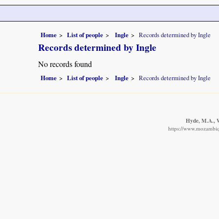
Home
List of people
Ingle
Records determined by Ingle
Records determined by Ingle
No records found
Home
List of people
Ingle
Records determined by Ingle
Hyde, M.A., W
https://www.mozambiqu