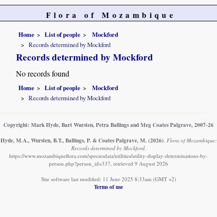
Flora of Mozambique
Home
List of people
Mockford
Records determined by Mockford
Records determined by Mockford
No records found
Home
List of people
Mockford
Records determined by Mockford
Copyright: Mark Hyde, Bart Wursten, Petra Ballings and Meg Coates Palgrave, 2007-26
Hyde, M.A., Wursten, B.T., Ballings, P. & Coates Palgrave, M.
(2026)
.
Flora of Mozambique:
Records determined by Mockford.
https://www.mozambiqueflora.com/speciesdata/utilities/utility-display-determinations-by-
person.php?person_id=337, retrieved 9 August 2026
Site software last modified: 11 June 2025 8:33am (GMT +2)
Terms of use