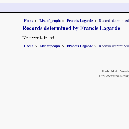
Home
List of people
Francis Lagarde
Records determined
Records determined by Francis Lagarde
No records found
Home
List of people
Francis Lagarde
Records determined
Hyde, M.A., Wursten
https://www.mozambiqu