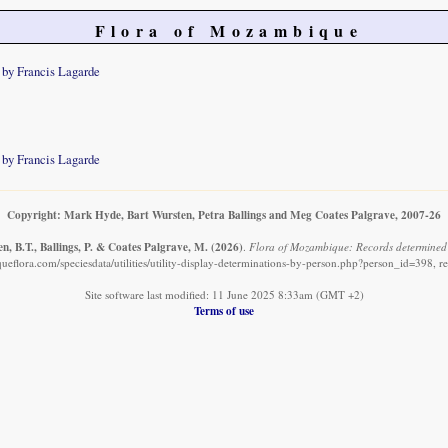
Flora of Mozambique
 by Francis Lagarde
 by Francis Lagarde
Copyright: Mark Hyde, Bart Wursten, Petra Ballings and Meg Coates Palgrave, 2007-26
, B.T., Ballings, P. & Coates Palgrave, M.
(2026)
.
Flora of Mozambique: Records determined 
eflora.com/speciesdata/utilities/utility-display-determinations-by-person.php?person_id=398, r
Site software last modified: 11 June 2025 8:33am (GMT +2)
Terms of use