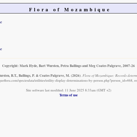
Flora of Mozambique
ne
ne
Copyright: Mark Hyde, Bart Wursten, Petra Ballings and Meg Coates Palgrave, 2007-26
rsten, B.T., Ballings, P. & Coates Palgrave, M.
(2026)
.
Flora of Mozambique: Records determ
eflora.com/speciesdata/utilities/utility-display-determinations-by-person.php?person_id=468, r
Site software last modified: 11 June 2025 8:33am (GMT +2)
Terms of use