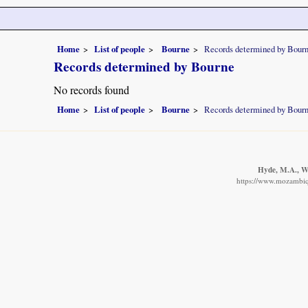
Home
List of people
Bourne
Records determined by Bour
Records determined by Bourne
No records found
Home
List of people
Bourne
Records determined by Bour
Hyde, M.A., Wu
https://www.mozambiqu